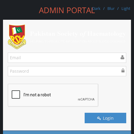
ADMIN PORTAL
Dark
/
Blur
/
Light
Login