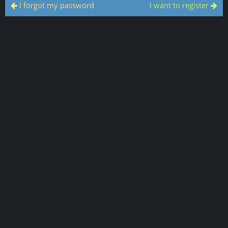
I forgot my password
I want to register