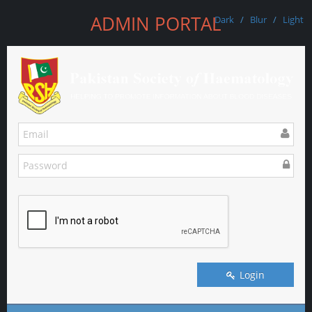
ADMIN PORTAL
Dark
/
Blur
/
Light
Login