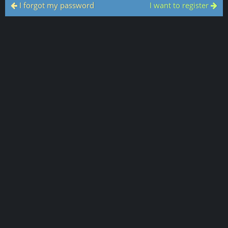
I forgot my password
I want to register