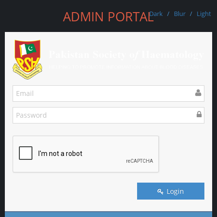
ADMIN PORTAL
Dark
/
Blur
/
Light
Login