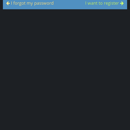
I forgot my password
I want to register