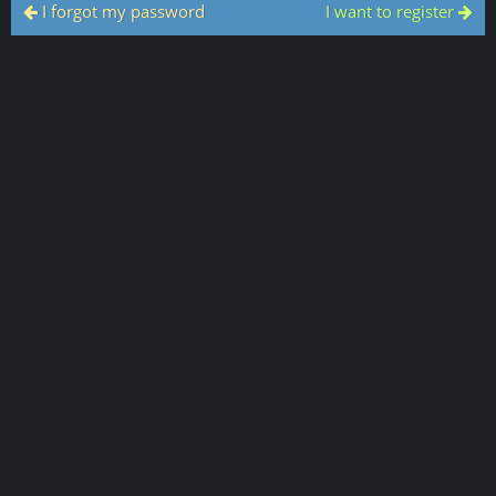
I forgot my password
I want to register