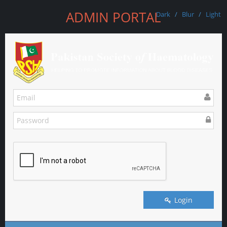
ADMIN PORTAL
Dark
/
Blur
/
Light
Login