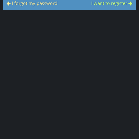
I forgot my password
I want to register