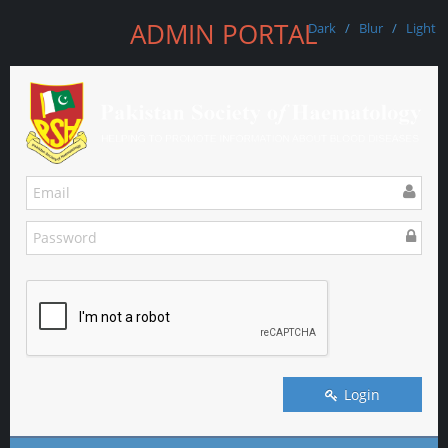
ADMIN PORTAL
Dark
/
Blur
/
Light
Login